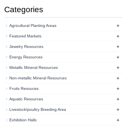
Categories
+
Agricultural Planting Areas
+
Featured Markets
+
Jewelry Resources
+
Energy Resources
+
Metallic Mineral Resources
+
Non-metallic Mineral Resources
+
Fruits Resouces
+
Aquatic Resources
+
Livestock/poultry Breeding Area
+
Exhibition Halls