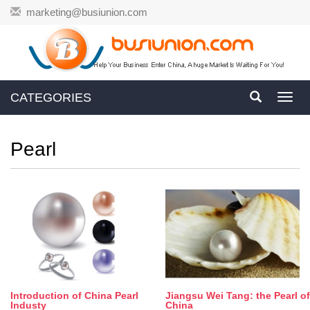
marketing@busiunion.com
CATEGORIES
Toggl
navig
Pearl
Introduction of China Pearl
Jiangsu Wei Tang: the Pearl of
Industy
China