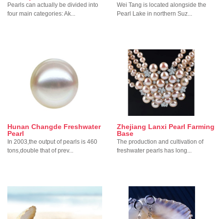
Pearls can actually be divided into
Wei Tang is located alongside the
four main categories: Ak...
Pearl Lake in northern Suz...
Hunan Changde Freshwater
Zhejiang Lanxi Pearl Farming
Pearl
Base
In 2003,the output of pearls is 460
The production and cultivation of
tons,double that of prev...
freshwater pearls has long...