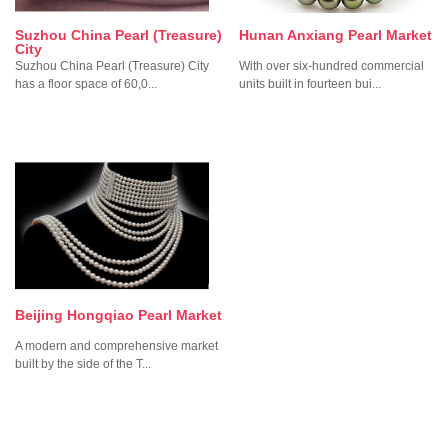
Suzhou China Pearl (Treasure)
Hunan Anxiang Pearl Market
City
Suzhou China Pearl (Treasure) City
With over six-hundred commercial
has a floor space of 60,0...
units built in fourteen bui...
Beijing Hongqiao Pearl Market
A modern and comprehensive market
built by the side of the T...