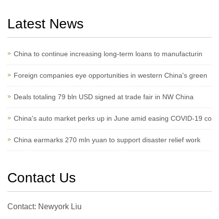
Latest News
China to continue increasing long-term loans to manufacturin
Foreign companies eye opportunities in western China's green
Deals totaling 79 bln USD signed at trade fair in NW China
China's auto market perks up in June amid easing COVID-19 co
China earmarks 270 mln yuan to support disaster relief work
Contact Us
Contact: Newyork Liu