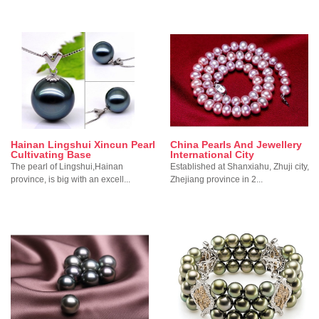
Hainan Lingshui Xincun Pearl
China Pearls And Jewellery
Cultivating Base
International City
The pearl of Lingshui,Hainan
Established at Shanxiahu, Zhuji city,
province, is big with an excell...
Zhejiang province in 2...