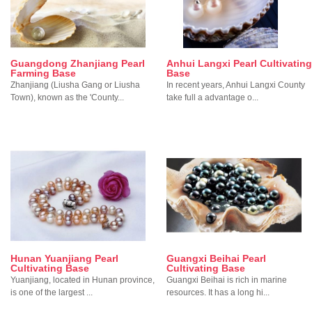
Guangdong Zhanjiang Pearl
Anhui Langxi Pearl Cultivating
Farming Base
Base
Zhanjiang (Liusha Gang or Liusha
In recent years, Anhui Langxi County
Town), known as the 'County...
take full a advantage o...
Hunan Yuanjiang Pearl
Guangxi Beihai Pearl
Cultivating Base
Cultivating Base
Yuanjiang, located in Hunan province,
Guangxi Beihai is rich in marine
is one of the largest ...
resources. It has a long hi...