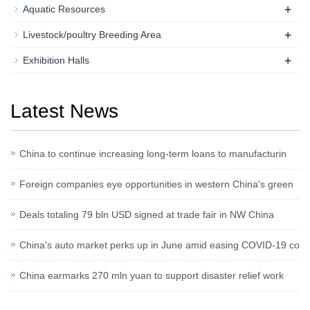
+
Aquatic Resources
+
Livestock/poultry Breeding Area
+
Exhibition Halls
Latest News
China to continue increasing long-term loans to manufacturin
Foreign companies eye opportunities in western China's green
Deals totaling 79 bln USD signed at trade fair in NW China
China's auto market perks up in June amid easing COVID-19 co
China earmarks 270 mln yuan to support disaster relief work