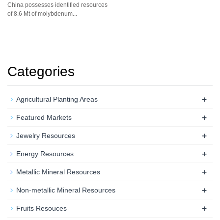
China possesses identified resources
of 8.6 Mt of molybdenum...
Categories
+
Agricultural Planting Areas
+
Featured Markets
+
Jewelry Resources
+
Energy Resources
+
Metallic Mineral Resources
+
Non-metallic Mineral Resources
+
Fruits Resouces