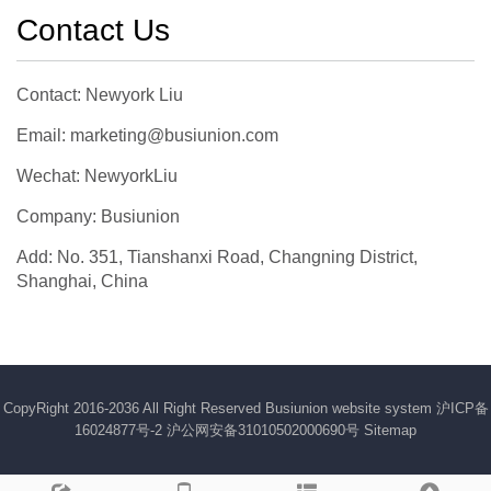
Contact Us
Contact: Newyork Liu
Email: marketing@busiunion.com
Wechat: NewyorkLiu
Company: Busiunion
Add: No. 351, Tianshanxi Road, Changning District,
Shanghai, China
CopyRight 2016-2036 All Right Reserved Busiunion website system
沪ICP备
16024877号-2
沪公网安备31010502000690号
Sitemap