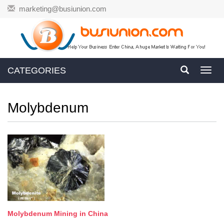
marketing@busiunion.com
CATEGORIES
Toggl
navig
Molybdenum
Molybdenum Mining in China