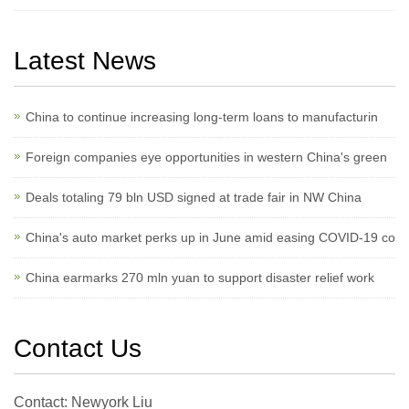
Latest News
China to continue increasing long-term loans to manufacturin
Foreign companies eye opportunities in western China's green
Deals totaling 79 bln USD signed at trade fair in NW China
China's auto market perks up in June amid easing COVID-19 co
China earmarks 270 mln yuan to support disaster relief work
Contact Us
Contact: Newyork Liu