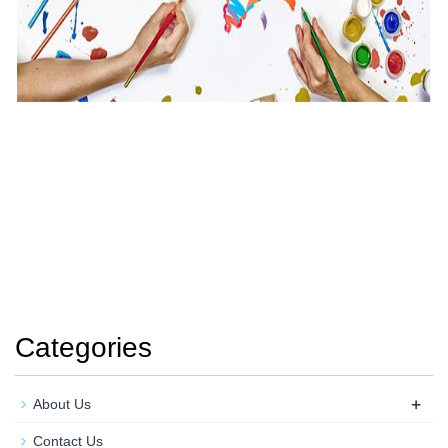
Categories
+
About Us
Contact Us