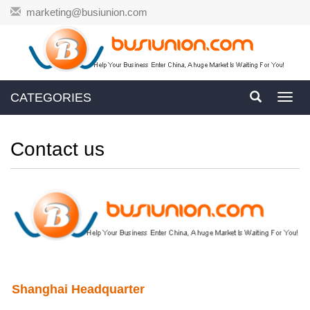
marketing@busiunion.com
CATEGORIES
Toggl
navig
Contact us
Shanghai Headquarter