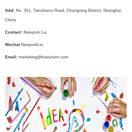
Add:
No. 351, Tianshanxi Road, Changning District, Shanghai,
China
Contact:
Newyork Liu
Wechat
:NewyorkLiu
Email:
marketing@busiunion.com