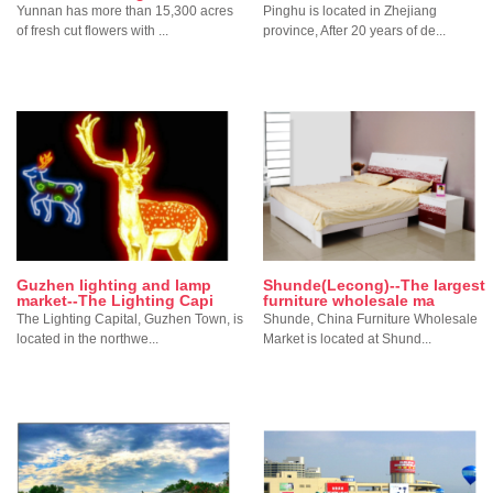
Yunnan has more than 15,300 acres
Pinghu is located in Zhejiang
of fresh cut flowers with ...
province, After 20 years of de...
Guzhen lighting and lamp
Shunde(Lecong)--The largest
market--The Lighting Capi
furniture wholesale ma
The Lighting Capital, Guzhen Town, is
Shunde, China Furniture Wholesale
located in the northwe...
Market is located at Shund...