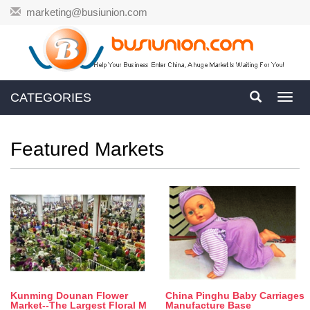
marketing@busiunion.com
CATEGORIES
Toggl
navig
Featured Markets
Kunming Dounan Flower
China Pinghu Baby Carriages
Market--The Largest Floral M
Manufacture Base