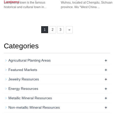
Lanterns
Liangnong town is the famous
Wuhou, located at Chengdu, Sichuan
historical and cultural town in...
province. Wu "West China ...
1
2
3
»
Categories
+
Agricultural Planting Areas
+
Featured Markets
+
Jewelry Resources
+
Energy Resources
+
Metallic Mineral Resources
+
Non-metallic Mineral Resources