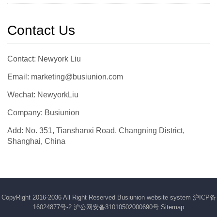
Contact Us
Contact: Newyork Liu
Email: marketing@busiunion.com
Wechat: NewyorkLiu
Company: Busiunion
Add: No. 351, Tianshanxi Road, Changning District,
Shanghai, China
CopyRight 2016-2036 All Right Reserved Busiunion website system
沪ICP备
16024877号-2
沪公网安备31010502000690号
Sitemap