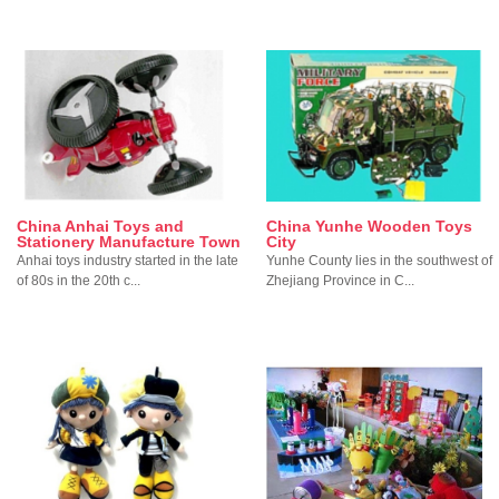
China Anhai Toys and
China Yunhe Wooden Toys
Stationery Manufacture Town
City
Anhai toys industry started in the late
Yunhe County lies in the southwest of
of 80s in the 20th c...
Zhejiang Province in C...