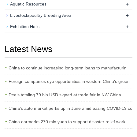
+
Aquatic Resources
+
Livestock/poultry Breeding Area
+
Exhibition Halls
Latest News
China to continue increasing long-term loans to manufacturin
Foreign companies eye opportunities in western China's green
Deals totaling 79 bln USD signed at trade fair in NW China
China's auto market perks up in June amid easing COVID-19 co
China earmarks 270 mln yuan to support disaster relief work