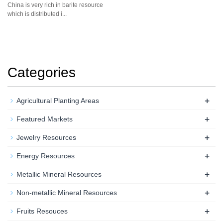
China is very rich in barite resource
which is distributed i...
Categories
+
Agricultural Planting Areas
+
Featured Markets
+
Jewelry Resources
+
Energy Resources
+
Metallic Mineral Resources
+
Non-metallic Mineral Resources
+
Fruits Resouces