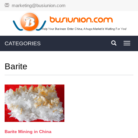
marketing@busiunion.com
CATEGORIES
Toggl
navig
Barite
Barite Mining in China