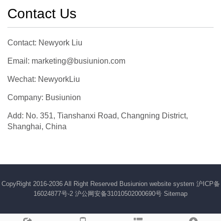
Contact Us
Contact: Newyork Liu
Email: marketing@busiunion.com
Wechat: NewyorkLiu
Company: Busiunion
Add: No. 351, Tianshanxi Road, Changning District,
Shanghai, China
CopyRight 2016-2036 All Right Reserved Busiunion website system
沪ICP备
16024877号-2
沪公网安备31010502000690号
Sitemap