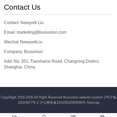
Contact Us
Contact: Newyork Liu
Email: marketing@busiunion.com
Wechat: NewyorkLiu
Company: Busiunion
Add: No. 351, Tianshanxi Road, Changning District,
Shanghai, China
CopyRight 2016-2036 All Right Reserved Busiunion website system
沪ICP备
16024877号-2
沪公网安备31010502000690号
Sitemap