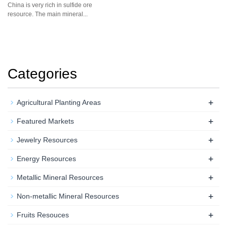
China is very rich in sulfide ore
resource. The main mineral...
Categories
+
Agricultural Planting Areas
+
Featured Markets
+
Jewelry Resources
+
Energy Resources
+
Metallic Mineral Resources
+
Non-metallic Mineral Resources
+
Fruits Resouces