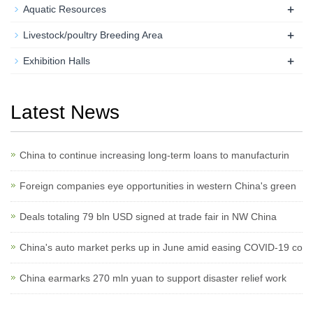
+
Aquatic Resources
+
Livestock/poultry Breeding Area
+
Exhibition Halls
Latest News
China to continue increasing long-term loans to manufacturin
Foreign companies eye opportunities in western China's green
Deals totaling 79 bln USD signed at trade fair in NW China
China's auto market perks up in June amid easing COVID-19 co
China earmarks 270 mln yuan to support disaster relief work