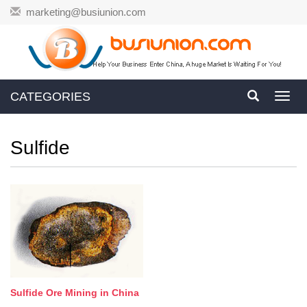
marketing@busiunion.com
CATEGORIES
Toggl
navig
Sulfide
Sulfide Ore Mining in China