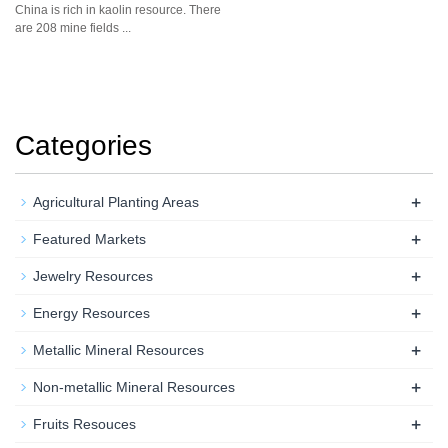
China is rich in kaolin resource. There
are 208 mine fields ...
Categories
+
Agricultural Planting Areas
+
Featured Markets
+
Jewelry Resources
+
Energy Resources
+
Metallic Mineral Resources
+
Non-metallic Mineral Resources
+
Fruits Resouces