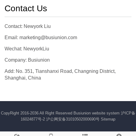
Contact Us
Contact: Newyork Liu
Email: marketing@busiunion.com
Wechat: NewyorkLiu
Company: Busiunion
Add: No. 351, Tianshanxi Road, Changning District,
Shanghai, China
CopyRight 2016-2036 All Right Reserved Busiunion website system
沪ICP备
16024877号-2
沪公网安备31010502000690号
Sitemap