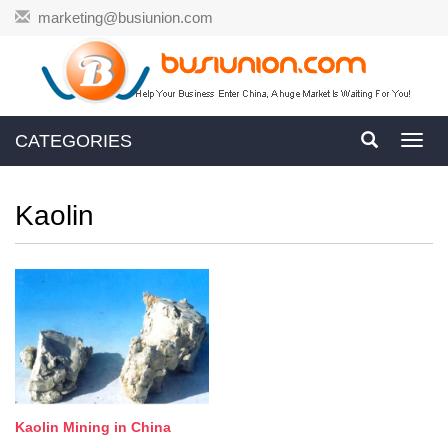
marketing@busiunion.com
CATEGORIES
Toggl
navig
Kaolin
Kaolin Mining in China