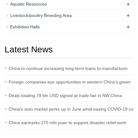
+
Aquatic Resources
+
Livestock/poultry Breeding Area
+
Exhibition Halls
Latest News
China to continue increasing long-term loans to manufacturin
Foreign companies eye opportunities in western China's green
Deals totaling 79 bln USD signed at trade fair in NW China
China's auto market perks up in June amid easing COVID-19 co
China earmarks 270 mln yuan to support disaster relief work