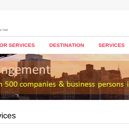
TOR SERVICES
DESTINATION
SERVICES
vices