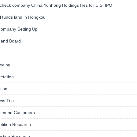
check company China Yunhong Holdings files for U.S. IPO
 funds land in Hongkou
ompany Setting Up
and Board
eeing
retation
tion
ss Trip
mmend Customers
tition Research
action Research