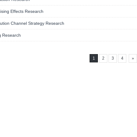
ising Effects Research
bution Channel Strategy Research
g Research
1
2
3
4
»