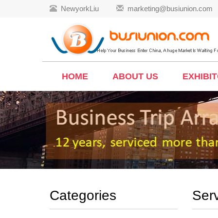
NewyorkLiu
marketing@busiunion.com
HOME
ABOUT US
EXHIBI
Categories
Ser