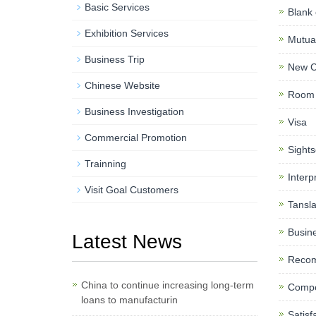
Basic Services
Blank 
Exhibition Services
Mutual
Business Trip
New C
Chinese Website
Room 
Business Investigation
Visa
Commercial Promotion
Sights
Trainning
Interp
Visit Goal Customers
Tansla
Busine
Latest News
Reco
China to continue increasing long-term
Compe
loans to manufacturin
Satisf