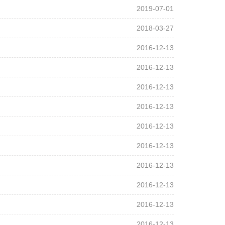
2019-07-01
2018-03-27
2016-12-13
2016-12-13
2016-12-13
2016-12-13
2016-12-13
2016-12-13
2016-12-13
2016-12-13
2016-12-13
2016-12-13