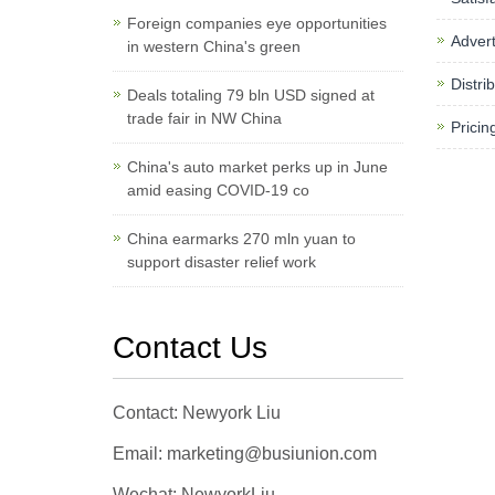
Foreign companies eye opportunities
Advert
in western China's green
Distri
Deals totaling 79 bln USD signed at
trade fair in NW China
Pricin
China's auto market perks up in June
amid easing COVID-19 co
China earmarks 270 mln yuan to
support disaster relief work
Contact Us
Contact: Newyork Liu
Email: marketing@busiunion.com
Wechat: NewyorkLiu