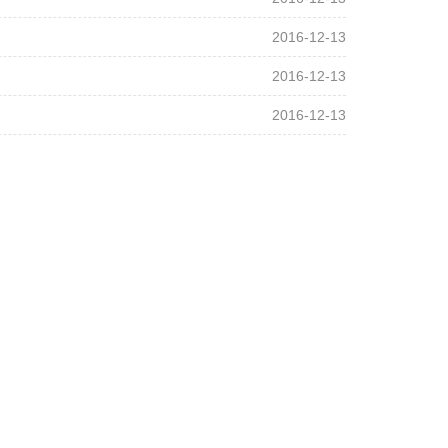
2016-12-13
2016-12-13
2016-12-13