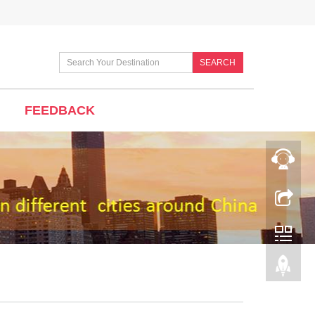
SEARCH
FEEDBACK