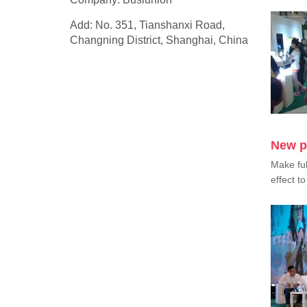
Add: No. 351, Tianshanxi Road,
Changning District, Shanghai, China
New p
Make ful
effect to 