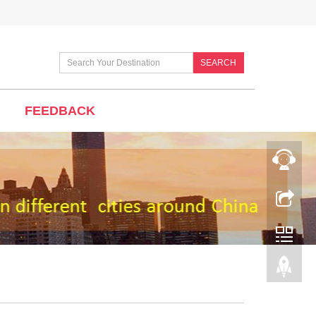
SEARCH
FEEDBACK