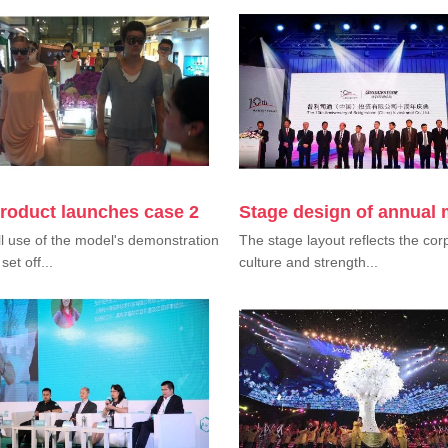
roduct launches case 2
Stage design of annual 
l use of the model's demonstration
The stage layout reflects the cor
set off...
culture and strength...