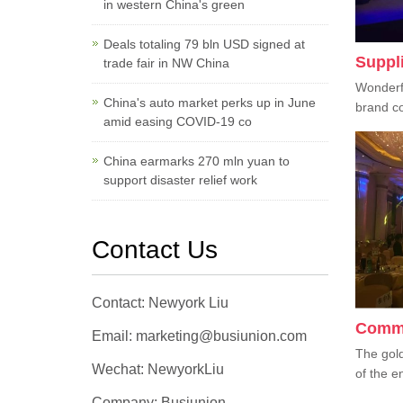
in western China's green
Deals totaling 79 bln USD signed at
Suppl
trade fair in NW China
Wonderf
China's auto market perks up in June
brand co
amid easing COVID-19 co
China earmarks 270 mln yuan to
support disaster relief work
Contact Us
Contact: Newyork Liu
Comme
Email: marketing@busiunion.com
The gold
Wechat: NewyorkLiu
of the en
Company: Busiunion