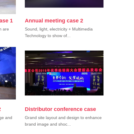
ase 1
Annual meeting case 2
m are
Sound, light, electricity + Multimedia
Technology to show of...
2
Distributor conference case
nge and
Grand site layout and design to enhance
brand image and shoc...