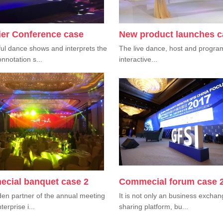
ier Conference case
New product launches c
ul dance shows and interprets the
The live dance, host and progra
nnotation s...
interactive...
cial banquet case 2
Commecial forum case 
en partner of the annual meeting
It is not only an business excha
terprise i...
sharing platform, bu...