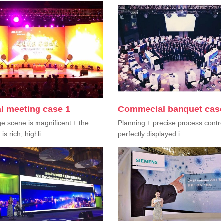
l meeting case 1
Commecial banquet cas
e scene is magnificent + the
Planning + precise process contr
s rich, highli...
perfectly displayed i...