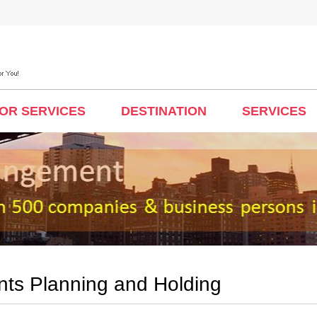
TOR SERVICES
DESTINATION
SERVICES
nts Planning and Holding