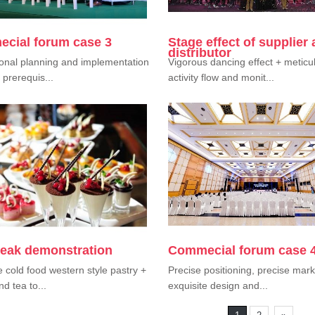
cial forum case 3
Stage effect of supplier
distributor
onal planning and implementation
Vigorous dancing effect + meticu
 prerequis...
activity flow and monit...
reak demonstration
Commecial forum case 
e cold food western style pastry +
Precise positioning, precise mark
nd tea to...
exquisite design and...