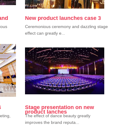
 and
New product launches case 3
lous
Ceremonious ceremony and dazzling stage
effect can greatly e...
4
Stage presentation on new
product lanches
eting,
The effect of dance beauty greatly
improves the brand reputa...