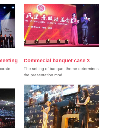
meeting
Commecial banquet case 3
porate
The setting of banquet theme determines
the presentation mod...