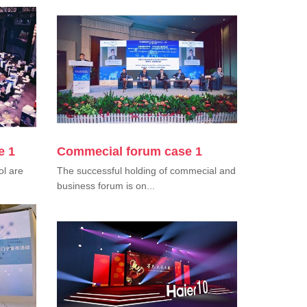
e 1
Commecial forum case 1
ol are
The successful holding of commecial and
business forum is on...