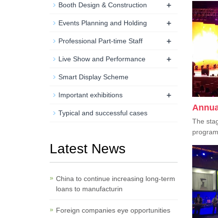
+
Booth Design & Construction
+
Events Planning and Holding
+
Professional Part-time Staff
+
Live Show and Performance
Smart Display Scheme
+
Important exhibitions
Annua
Typical and successful cases
The stag
program i
Latest News
China to continue increasing long-term
loans to manufacturin
Foreign companies eye opportunities