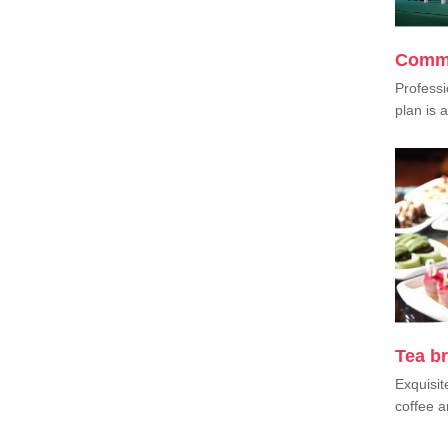
Comme
Professi
plan is a
Tea b
Exquisit
coffee a