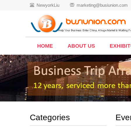
NewyorkLiu
marketing@busiunion.com
HOME
ABOUT US
EXHIBI
Categories
Eve