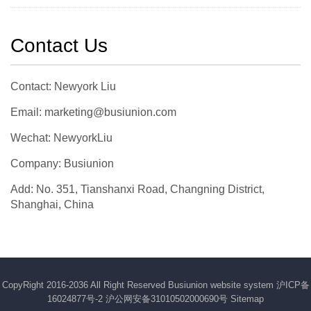
Contact Us
Contact: Newyork Liu
Email: marketing@busiunion.com
Wechat: NewyorkLiu
Company: Busiunion
Add: No. 351, Tianshanxi Road, Changning District,
Shanghai, China
CopyRight 2016-2036 All Right Reserved Busiunion website system
沪ICP备
16024877号-2
沪公网安备31010502000690号
Sitemap