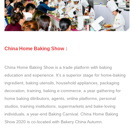
China Home Baking Show：
China Home Baking Show is a trade platform with baking
education and experience. It's a superior stage for home-baking
ingredient, baking utensils, household appliances, packaging
decoration, training, baking e-commerce, a year gathering for
home baking ditributors, agents, online platforms, personal
studios, training institutions, supermarkets and bake-loving
individuals, a year-end Baking Carnival. China Home Baking
Show 2020 is co-located with Bakery China Autumn.