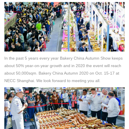
In the past 5 years every year Bakery China Autumn Show keeps
about 50% year-on-year growth and in 2020 the event will reach
about 50,000sqm. Bakery China Autumn 2020 on Oct. 15-17 at
NECC Shanghai. We look forward to meeting you all.