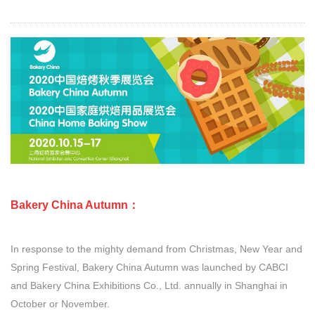
Bakery China Autumn：
In response to the mighty demand from Christmas, New Year and
Spring Festival, Bakery China Autumn was launched by CABCI
and Bakery China Exhibitions Co., Ltd. annually in Shanghai in
October or November.