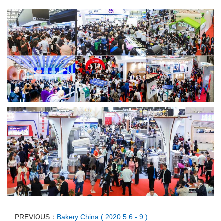
PREVIOUS：
Bakery China ( 2020.5.6 - 9 )