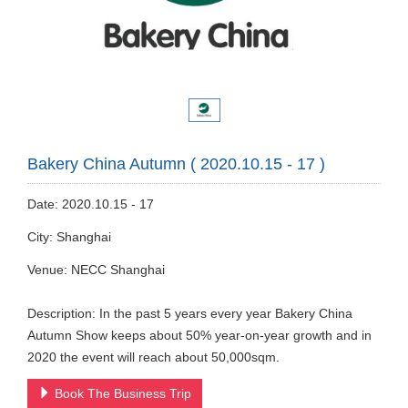
Bakery China Autumn ( 2020.10.15 - 17 )
Date: 2020.10.15 - 17
City: Shanghai
Venue: NECC Shanghai
Description: In the past 5 years every year Bakery China
Autumn Show keeps about 50% year-on-year growth and in
2020 the event will reach about 50,000sqm.
Book The Business Trip