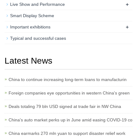
+
Live Show and Performance
Smart Display Scheme
+
Important exhibitions
Typical and successful cases
Latest News
China to continue increasing long-term loans to manufacturin
Foreign companies eye opportunities in western China's green
Deals totaling 79 bln USD signed at trade fair in NW China
China's auto market perks up in June amid easing COVID-19 co
China earmarks 270 mln yuan to support disaster relief work