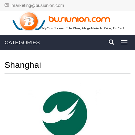
marketing@busiunion.com
CATEGORIES
Toggl
navig
Shanghai