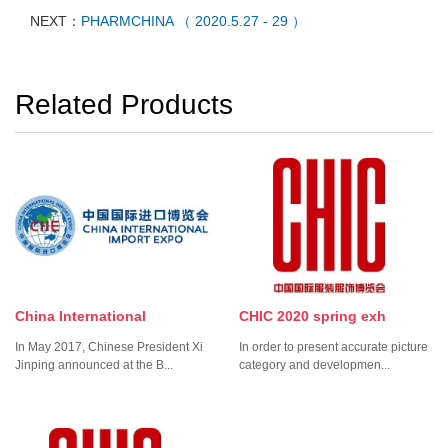
NEXT：
PHARMCHINA （ 2020.5.27 - 29 ）
Related Products
China International
CHIC 2020 spring exh
In May 2017, Chinese President Xi
In order to present accurate picture
Jinping announced at the B...
category and developmen...