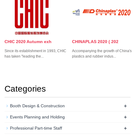
CHIC 2020 Autumn exh
CHINAPLAS 2020 ( 202
Since its establishment in 1993, CHIC
Accompanying the growth of China's
has taken "leading the...
plastics and rubber indus...
Categories
+
Booth Design & Construction
+
Events Planning and Holding
+
Professional Part-time Staff